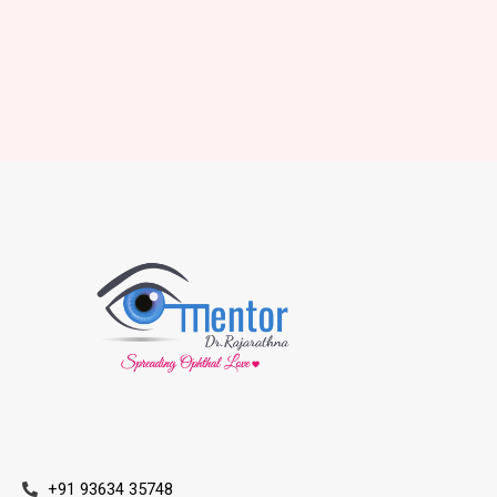
+91 93634 35748