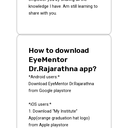
knowledge I have. Am still learning to
share with you.
How to download
EyeMentor
Dr.Rajarathna app?
*Android users:*
Download EyeMentor Dr.Rajarathna
from Google playstore
*iOS users:*
1. Download “My Institute”
App(orange graduation hat logo)
from Apple playstore