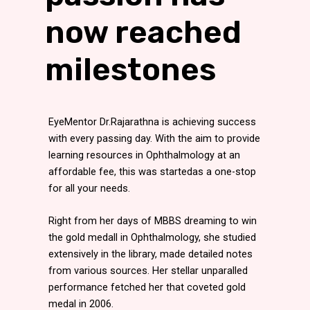
now reached
milestones
EyeMentor Dr.Rajarathna is achieving success
with every passing day. With the aim to provide
learning resources in Ophthalmology at an
affordable fee, this was startedas a one-stop
for all your needs.
Right from her days of MBBS dreaming to win
the gold medall in Ophthalmology, she studied
extensively in the library, made detailed notes
from various sources. Her stellar unparalled
performance fetched her that coveted gold
medal in 2006.