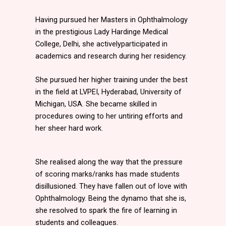
Having pursued her Masters in Ophthalmology
in the prestigious Lady Hardinge Medical
College, Delhi, she activelyparticipated in
academics and research during her residency.
She pursued her higher training under the best
in the field at LVPEI, Hyderabad, University of
Michigan, USA. She became skilled in
procedures owing to her untiring efforts and
her sheer hard work.
She realised along the way that the pressure
of scoring marks/ranks has made students
disillusioned. They have fallen out of love with
Ophthalmology. Being the dynamo that she is,
she resolved to spark the fire of learning in
students and colleagues.