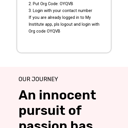
2. Put Org Code: OYQVB
3. Login with your contact number
If you are already logged in to My
Institute app, pls logout and login with
Org code OYQVB
OUR JOURNEY
An innocent
pursuit of
passion has