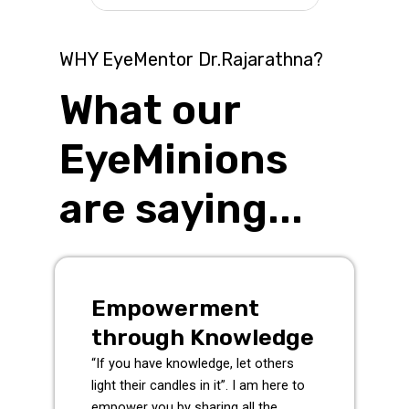
WHY EyeMentor Dr.Rajarathna?
What our
EyeMinions
are saying...
Empowerment
through Knowledge
“If you have knowledge, let others
light their candles in it”. I am here to
empower you by sharing all the