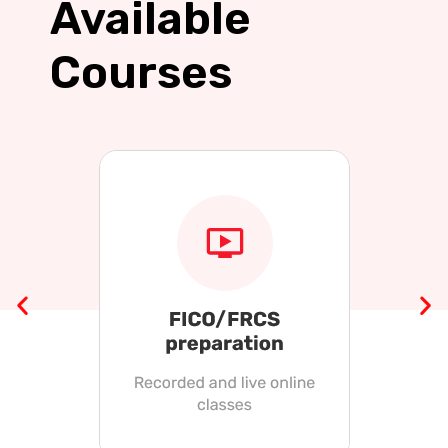
Available
Courses