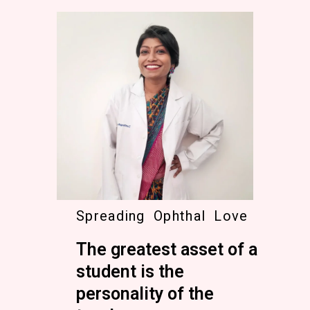
Spreading Ophthal Love
The greatest asset of a
student is the
personality of the