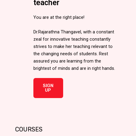
teacher
You are at the right place!
Dr.Rajarathna Thangavel, with a constant
zeal for innovative teaching constantly
strives to make her teaching relevant to
the changing needs of students. Rest
assured you are learning from the
brightest of minds and are in right hands.
SIGN
UP
COURSES