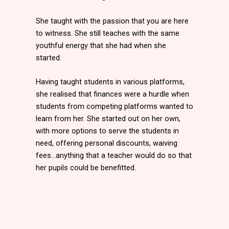
She taught with the passion that you are here
to witness. She still teaches with the same
youthful energy that she had when she
started.
Having taught students in various platforms,
she realised that finances were a hurdle when
students from competing platforms wanted to
learn from her. She started out on her own,
with more options to serve the students in
need, offering personal discounts, waiving
fees…anything that a teacher would do so that
her pupils could be benefitted.